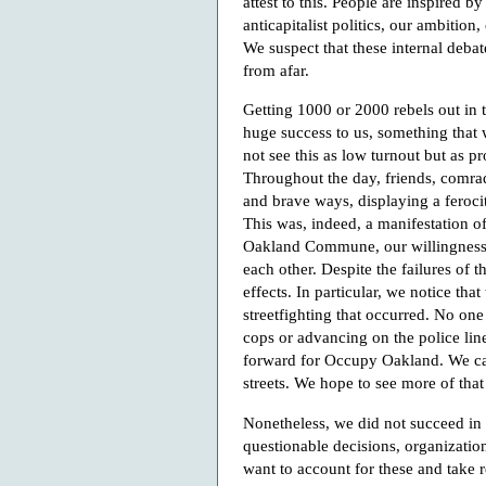
attest to this. People are inspired b
anticapitalist politics, our ambitio
We suspect that these internal deba
from afar.
Getting 1000 or 2000 rebels out in t
huge success to us, something that
not see this as low turnout but as p
Throughout the day, friends, comrad
and brave ways, displaying a feroci
This was, indeed, a manifestation o
Oakland Commune, our willingness n
each other. Despite the failures of t
effects. In particular, we notice that
streetfighting that occurred. No one
cops or advancing on the police line
forward for Occupy Oakland. We can
streets. We hope to see more of that 
Nonetheless, we did not succeed in
questionable decisions, organizatio
want to account for these and take r