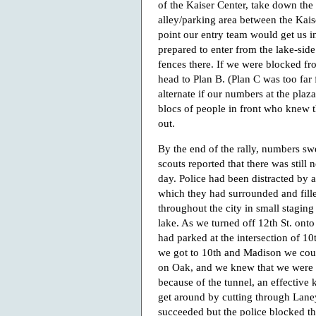
of the Kaiser Center, take down the f
alley/parking area between the Kai
point our entry team would get us in
prepared to enter from the lake-side
fences there. If we were blocked fr
head to Plan B. (Plan C was too far
alternate if our numbers at the pla
blocs of people in front who knew t
out.
By the end of the rally, numbers sw
scouts reported that there was still n
day. Police had been distracted by 
which they had surrounded and fill
throughout the city in small staging
lake. As we turned off 12th St. onto
had parked at the intersection of 1
we got to 10th and Madison we coul
on Oak, and we knew that we were a
because of the tunnel, an effective k
get around by cutting through Laney
succeeded but the police blocked th