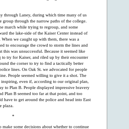
ay through Laney, during which time many of us
he group through the narrow paths of the college.
 the march while trying to regroup, and some
ard the lake-side of the Kaiser Center instead of
. When we caught up with them, there was a
ted to encourage the crowd to storm the lines and
t this was unsuccessful. Because it seemed like
 to try for Kaiser, and riled up by their encounter
und the corner to try to find a tactically better
 police lines. On Oak St. we advocated for people
line. People seemed willing to give it a shot. The
nspiring, even if, according to our original plan,
y to Plan B. People displayed impressive bravery
d Plan B seemed too far at that point, and too
uld have to get around the police and head into East
e plaza.
*
o make some decisions about whether to continue