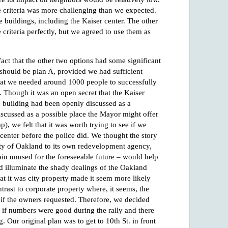
ese criteria was more challenging than we expected.
e buildings, including the Kaiser center. The other
 criteria perfectly, but we agreed to use them as
act that the other two options had some significant
r should be plan A, provided we had sufficient
at we needed around 1000 people to successfully
. Though it was an open secret that the Kaiser
he building had been openly discussed as a
scussed as a possible place the Mayor might offer
), we felt that it was worth trying to see if we
 center before the police did. We thought the story
city of Oakland to its own redevelopment agency,
ain unused for the foreseeable future – would help
d illuminate the shady dealings of the Oakland
t it was city property made it seem more likely
ntrast to corporate property where, it seems, the
if the owners requested. Therefore, we decided
n if numbers were good during the rally and there
g. Our original plan was to get to 10th St. in front