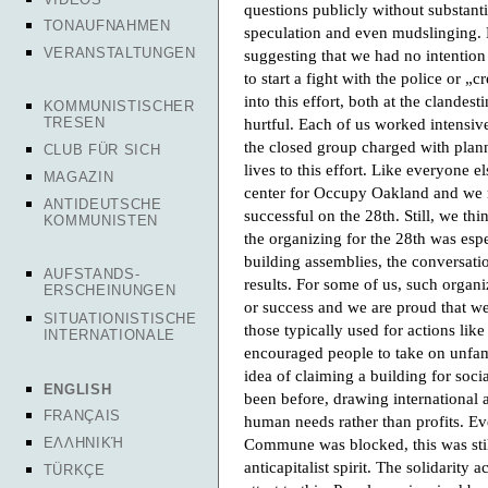
questions publicly without substantia
TONAUFNAHMEN
speculation and even mudslinging.
VERANSTALTUNGEN
suggesting that we had no intention
to start a fight with the police or 
into this effort, both at the clande
KOMMUNISTISCHER
TRESEN
hurtful. Each of us worked intensi
the closed group charged with plann
CLUB FÜR SICH
lives to this effort. Like everyone 
MAGAZIN
center for Occupy Oakland and we r
ANTIDEUTSCHE
successful on the 28th. Still, we t
KOMMUNISTEN
the organizing for the 28th was esp
building assemblies, the conversatio
AUFSTANDS-
results. For some of us, such organ
ERSCHEINUNGEN
or success and we are proud that we
SITUATIONISTISCHE
those typically used for actions lik
INTERNATIONALE
encouraged people to take on unfamil
idea of claiming a building for soci
ENGLISH
been before, drawing international a
FRANÇAIS
human needs rather than profits. Ev
Commune was blocked, this was still
ΕΛΛΗΝΙΚΉ
anticapitalist spirit. The solidarity 
TÜRKÇE