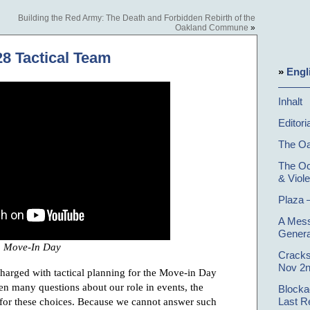
Building the Red Army: The Death and Forbidden Rebirth of the
Oakland Commune
»
28 Tactical Team
»
Engl
Inhalt
Editori
The O
The Oc
& Viol
Plaza 
A Mess
Genera
Move-In Day
Cracks
Nov 2n
charged with tactical planning for the Move-in Day
n many questions about our role in events, the
Blocka
 for these choices. Because we cannot answer such
Last R