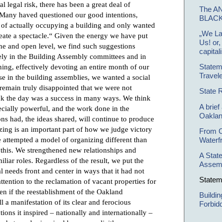
l legal risk, there has been a great deal of
The A
 Many haved questioned our good intentions,
BLAC
 of actually occupying a building and only wanted
„We La
„create a spectacle.“ Given the energy we have put
Us! or
stine and open level, we find such suggestions
capital
vely in the Building Assembly committees and in
ing, effectively devoting an entire month of our
Statem
Travele
else in the building assemblies, we wanted a social
emain truly disappointed that we were not
State 
hink the day was a success in many ways. We think
A brief
ecially powerful, and the work done in the
Oakla
ns had, the ideas shared, will continue to produce
izing is an important part of how we judge victory
From C
 attempted a model of organizing different than
Waterf
e this. We strengthened new relationships and
A Stat
iar roles. Regardless of the result, we put the
Assem
al needs front and center in ways that it had not
Statem
ttention to the reclamation of vacant properties for
en if the reestablishment of the Oakland
Buildi
 a manifestation of its clear and ferocious
Forbid
actions it inspired – nationally and internationally –