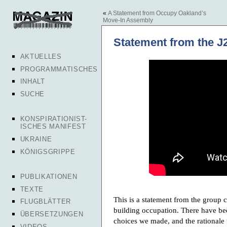
«
A Statement from Occupy Oakland’s
Move-In Assembly
Statement from the J
AKTUELLES
PROGRAMMATISCHES
INHALT
SUCHE
KONSPIRATIONIST-
ISCHES MANIFEST
UKRAINE
KÖNIGSGRIPPE
PUBLIKATIONEN
TEXTE
This is a statement from the group 
FLUGBLÄTTER
building occupation. There have bee
ÜBERSETZUNGEN
choices we made, and the rationale
VIDEOS