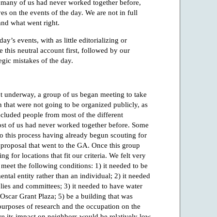
at many of us had never worked together before,
s on the events of the day. We are not in full
nd what went right.
day’s events, with as little editorializing or
this neutral account first, followed by our
tegic mistakes of the day.
 underway, a group of us began meeting to take
n that were not going to be organized publicly, as
ncluded people from most of the different
t of us had never worked together before. Some
 this process having already begun scouting for
e proposal that went to the GA. Once this group
 for locations that fit our criteria. We felt very
 meet the following conditions: 1) it needed to be
tal entity rather than an individual; 2) it needed
blies and committees; 3) it needed to have water
 Oscar Grant Plaza; 5) be a building that was
r purposes of research and the occupation on the
e its impact on neighbors would be relatively low.