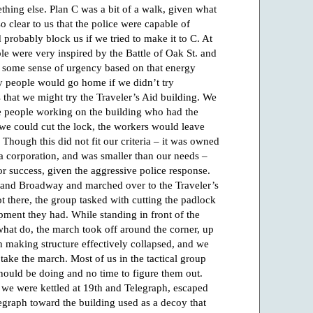
mething else. Plan C was a bit of a walk, given what
o clear to us that the police were capable of
probably block us if we tried to make it to C. At
ple were very inspired by the Battle of Oak St. and
lt some sense of urgency based on that energy
ny people would go home if we didn’t try
 that we might try the Traveler’s Aid building. We
ere people working on the building who had the
we could cut the lock, the workers would leave
hough this did not fit our criteria – it was owned
 a corporation, and was smaller than our needs –
for success, given the aggressive police response.
 and Broadway and marched over to the Traveler’s
 there, the group tasked with cutting the padlock
pment they had. While standing in front of the
 what do, the march took off around the corner, up
on making structure effectively collapsed, and we
 take the march. Most of us in the tactical group
hould be doing and no time to figure them out.
, we were kettled at 19th and Telegraph, escaped
egraph toward the building used as a decoy that