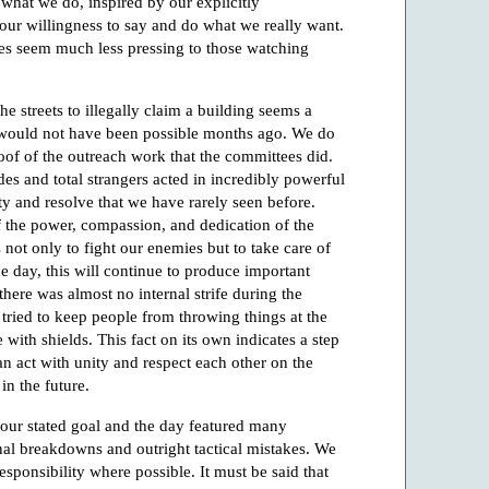
y what we do, inspired by our explicitly
n, our willingness to say and do what we really want.
tes seem much less pressing to those watching
he streets to illegally claim a building seems a
 would not have been possible months ago. We do
roof of the outreach work that the committees did.
es and total strangers acted in incredibly powerful
ty and resolve that we have rarely seen before.
f the power, compassion, and dedication of the
ot only to fight our enemies but to take care of
he day, this will continue to produce important
 there was almost no internal strife during the
 tried to keep people from throwing things at the
 with shields. This fact on its own indicates a step
 act with unity and respect each other on the
in the future.
 our stated goal and the day featured many
nal breakdowns and outright tactical mistakes. We
esponsibility where possible. It must be said that