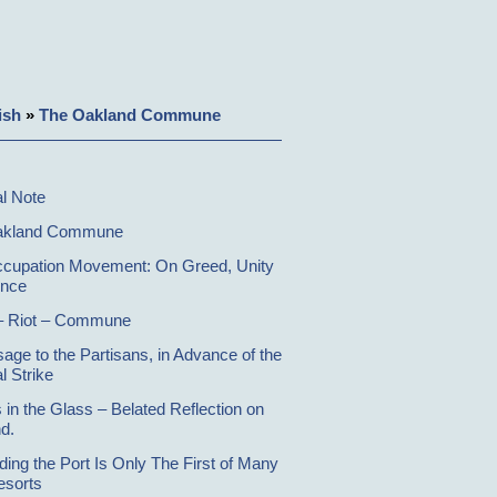
ish
»
The Oakland Commune
al Note
akland Commune
cupation Movement: On Greed, Unity
ence
– Riot – Commune
age to the Partisans, in Advance of the
l Strike
 in the Glass – Belated Reflection on
d.
ding the Port Is Only The First of Many
esorts