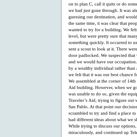
on to plan C, call it quits or do so
we had just gone through. It was als
guessing our destination, and would 
the same time, it was clear that peo
wanted to try for a building. We fe
level, but were pretty sure that ma
something quickly. It occurred to us
sent a scout to look at it. There w
door padlocked. We suspected that 
and we would have our occupation. T
by a wealthy individual rather than
we felt that it was our best chance 
We assembled at the corner of 14th
Aid building. However, when we got
was unable to do so, given the equi
Traveler’s Aid, trying to figure out
San Pablo. At that point our decisi
scrambled to try and find a place to
had different ideas about what we s
While trying to discuss our options
miraculously, and continued up Tel