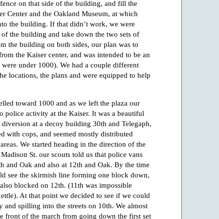
ence on that side of the building, and fill the
ser Center and the Oakland Museum, at which
to the building. If that didn’t work, we were
 of the building and take down the two sets of
om the building on both sides, our plan was to
 from the Kaiser center, and was intended to be an
za were under 1000). We had a couple different
he locations, the plans and were equipped to help
elled toward 1000 and as we left the plaza our
o police activity at the Kaiser. It was a beautiful
a diversion at a decoy building 30th and Telegaph,
ed with cops, and seemed mostly distributed
 areas. We started heading in the direction of the
 Madison St. our scouts told us that police vans
0th and Oak and also at 12th and Oak. By the time
d see the skirmish line forming one block down,
lso blocked on 12th. (11th was impossible
ettle). At that point we decided to see if we could
 and spilling into the streets on 10th. We almost
e front of the march from going down the first set