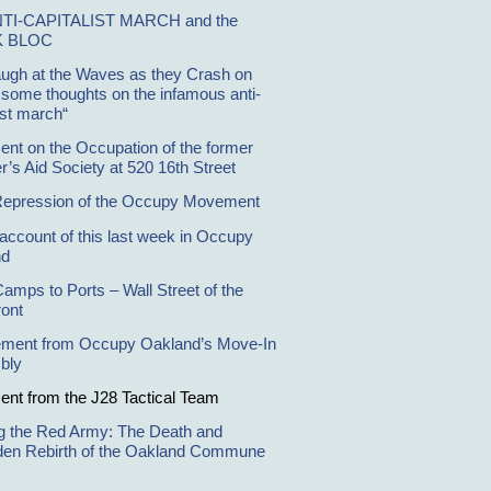
NTI-CAPITALIST MARCH and the
K BLOC
ugh at the Waves as they Crash on
, some thoughts on the infamous anti-
ist march“
ent on the Occupation of the former
r’s Aid Society at 520 16th Street
Repression of the Occupy Movement
 account of this last week in Occupy
nd
amps to Ports – Wall Street of the
ront
ement from Occupy Oakland’s Move-In
bly
ent from the J28 Tactical Team
ng the Red Army: The Death and
den Rebirth of the Oakland Commune