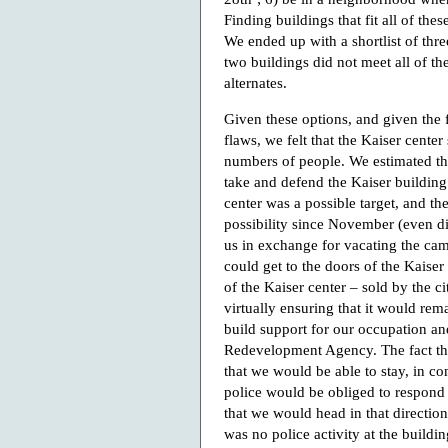
Finding buildings that fit all of th
We ended up with a shortlist of thre
two buildings did not meet all of the
alternates.
Given these options, and given the f
flaws, we felt that the Kaiser cente
numbers of people. We estimated th
take and defend the Kaiser building
center was a possible target, and t
possibility since November (even di
us in exchange for vacating the camp
could get to the doors of the Kaiser
of the Kaiser center – sold by the 
virtually ensuring that it would rem
build support for our occupation an
Redevelopment Agency. The fact tha
that we would be able to stay, in co
police would be obliged to respond 
that we would head in that directio
was no police activity at the buildin