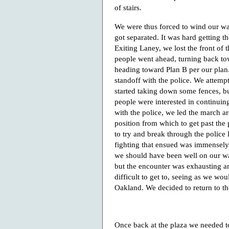
of stairs.
We were thus forced to wind our w
got separated. It was hard getting t
Exiting Laney, we lost the front of
people went ahead, turning back tow
heading toward Plan B per our plan
standoff with the police. We attemp
started taking down some fences, bu
people were interested in continuing
with the police, we led the march aro
position from which to get past the
to try and break through the police 
fighting that ensued was immensely i
we should have been well on our wa
but the encounter was exhausting an
difficult to get to, seeing as we wo
Oakland. We decided to return to th
Once back at the plaza we needed t