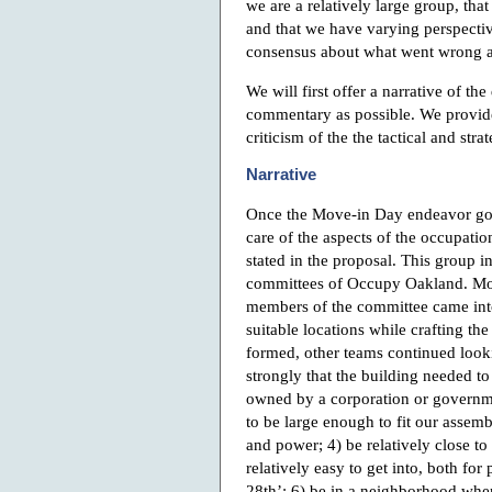
we are a relatively large group, th
and that we have varying perspective
consensus about what went wrong a
We will first offer a narrative of the 
commentary as possible. We provide 
criticism of the the tactical and stra
Narrative
Once the Move-in Day endeavor got
care of the aspects of the occupatio
stated in the proposal. This group i
committees of Occupy Oakland. Mos
members of the committee came into
suitable locations while crafting th
formed, other teams continued looking
strongly that the building needed to
owned by a corporation or governmen
to be large enough to fit our assem
and power; 4) be relatively close to
relatively easy to get into, both fo
28th’; 6) be in a neighborhood wher