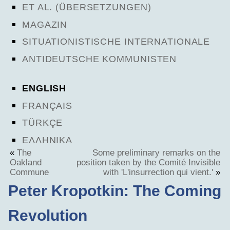
ET AL. (ÜBERSETZUNGEN)
MAGAZIN
SITUATIONISTISCHE INTERNATIONALE
ANTIDEUTSCHE KOMMUNISTEN
ENGLISH
FRANÇAIS
TÜRKÇE
ΕΛΛΗΝΙΚΑ
«
The
Some preliminary remarks on the
Oakland
position taken by the Comité Invisible
Commune
with 'L'insurrection qui vient.'
»
Peter Kropotkin: The Coming
Revolution