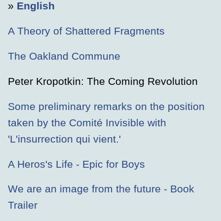
»
English
A Theory of Shattered Fragments
The Oakland Commune
Peter Kropotkin: The Coming Revolution
Some preliminary remarks on the position
taken by the Comité Invisible with
'L'insurrection qui vient.'
A Heros's Life - Epic for Boys
We are an image from the future - Book
Trailer