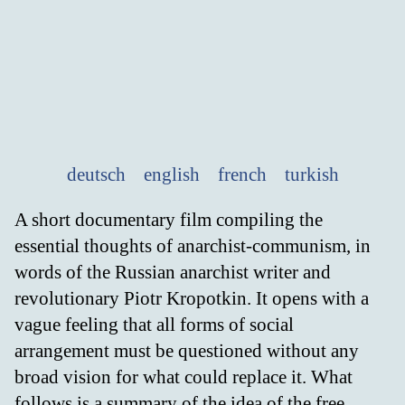
deutsch
english
french
turkish
A short documentary film compiling the
essential thoughts of anarchist-communism, in
words of the Russian anarchist writer and
revolutionary Piotr Kropotkin. It opens with a
vague feeling that all forms of social
arrangement must be questioned without any
broad vision for what could replace it. What
follows is a summary of the idea of the free