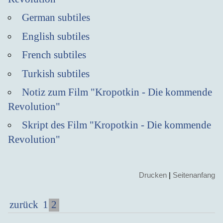
German subtiles
English subtiles
French subtiles
Turkish subtiles
Notiz zum Film "Kropotkin - Die kommende
Revolution"
Skript des Film "Kropotkin - Die kommende
Revolution"
Drucken
|
Seitenanfang
2
zurück
1