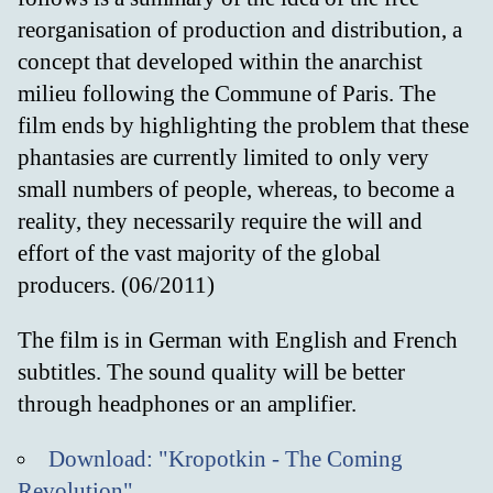
reorganisation of production and distribution, a
concept that developed within the anarchist
milieu following the Commune of Paris. The
film ends by highlighting the problem that these
phantasies are currently limited to only very
small numbers of people, whereas, to become a
reality, they necessarily require the will and
effort of the vast majority of the global
producers. (06/2011)
The film is in German with English and French
subtitles. The sound quality will be better
through headphones or an amplifier.
Download: "Kropotkin - The Coming
Revolution"