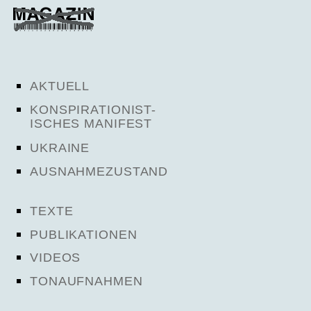
AKTUELL
KONSPIRATIONIST-
ISCHES MANIFEST
UKRAINE
AUSNAHMEZUSTAND
TEXTE
PUBLIKATIONEN
VIDEOS
TONAUFNAHMEN