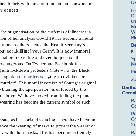
De
ted hubris with the environment and show us for
ly obliged.
Ri
Di
un
Mi
e stigmatisation of the sufferers of illnesses in
Wi
Bl
ersion of her analysis Covid 19 has become a moral
virus to others, hence the Health Secretary’s
Be
jü
 not „kill[ing] your Gran“. It is now immoral
ormal pre-covid life and even to question the
Sp
o dangerous. On Twitter and Facebook it is
Me
nti lockdown protesters (note – not the Black
Ei
being
akin to murderers
– „these covidiots are
Za
as murder“. This moral inversion of Sontag’s original
Barth
o blaming the „perpetrator“ is enforced by the
Cornal
out above. We have moved from killing the planet
Ba
 wearing has become the current symbol of such
Co
Ba
Co
sue, as has social distancing. There have been no
2)
nance the wearing of masks to protect the wearer or
ally with cloth masks. This has become extremely
Ba