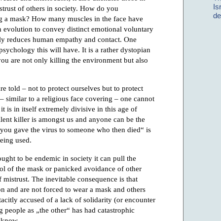
Is
istrust of others in society. How do you
de
 a mask? How many muscles in the face have
 evolution to convey distinct emotional voluntary
cally reduces human empathy and contact. One
sychology this will have. It is a rather dystopian
ou are not only killing the environment but also
 told – not to protect ourselves but to protect
 – similar to a religious face covering – one cannot
it is in itself extremely divisive in this age of
ilent killer is amongst us and anyone can be the
f you gave the virus to someone who then died“ is
eing used.
ught to be endemic in society it can pull the
bol of the mask or panicked avoidance of other
 mistrust. The inevitable consequence is that
n and are not forced to wear a mask and others
citly accused of a lack of solidarity (or encounter
 people as „the other“ has had catastrophic
l know.