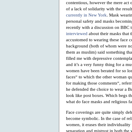
contentious, however the mere act 
of a lack of solidarity with the resu
currently in New York
. Mask wearin
personal safety and masks becoming 
recently with a discussion on BBC
interviewed
about their masks that
accustomed to wearing these face 
background (both of whom were not 
them as muslim) said something tha
filled me with depressive contemplat
and it’s a very funny thing for a 
women have been berated for so lon
faces“ to which the other woman qu
for making those comments“, referr
he defended the choice to wear a B
look like post boxes. Which begs th
what do face masks and religious 
Face coverings are quite simply de
become symbolic. In the case of rel
women, it erases their individuality 
separation and mistrust in both the w