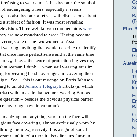
Co
of refusing to wear a mask has become the symbol
3)
lt of endangering others, especially it seems
g has also become a fetish, with discussions about
Ba
(F
a subject of fashion. It was most revealing
 television. Three well known commentators
were
Eher B
 they are now mandated to wear. Having become
Th
coverings one of the two women of Asian
fr
wearing anything that would describe or identify
Ei
t at once made perfect sense and at the same time
Ge
ion. „I like… the sense of protection it gives me,
Ausein
muslim woman I think… when veil wearing muslim
He
g for wearing head coverings and covering their
Th
ips: „See… this is our revenge on Boris Johnson
Kr
ing to an old
Johnson Telegraph
article (in which
ko
urka) with an aside that women wearing Burkas
Ho
e question – besides the obvious physical barrier
Er
face coverings have in common?
B
Co
humanizing and anything worn on the face will
Ne
igious face coverings, almost exclusively worn by
Na
through non-expressivity. It is a sign of social
Th
earer and interlocutor, it also alienates those in