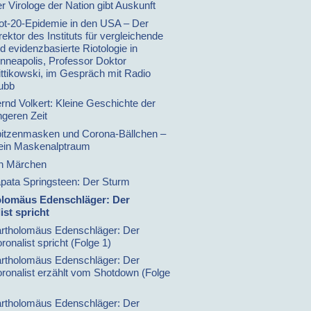
r Virologe der Nation gibt Auskunft
ot-20-Epidemie in den USA – Der
rektor des Instituts für vergleichende
d evidenzbasierte Riotologie in
nneapolis, Professor Doktor
ttikowski, im Gespräch mit Radio
ubb
rnd Volkert: Kleine Geschichte der
ngeren Zeit
itzenmasken und Corona-Bällchen –
in Maskenalptraum
n Märchen
pata Springsteen: Der Sturm
olomäus Edenschläger: Der
ist spricht
rtholomäus Edenschläger: Der
ronalist spricht (Folge 1)
rtholomäus Edenschläger: Der
ronalist erzählt vom Shotdown (Folge
rtholomäus Edenschläger: Der