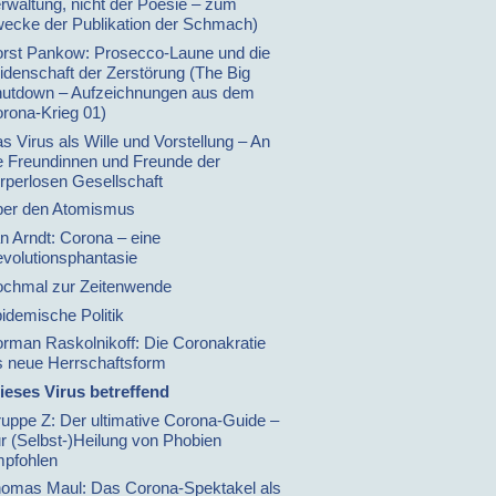
rwaltung, nicht der Poesie – zum
ecke der Publikation der Schmach)
rst Pankow: Prosecco-Laune und die
idenschaft der Zerstörung (The Big
utdown – Aufzeichnungen aus dem
rona-Krieg 01)
s Virus als Wille und Vorstellung – An
e Freundinnen und Freunde der
rperlosen Gesellschaft
er den Atomismus
n Arndt: Corona – eine
volutionsphantasie
chmal zur Zeitenwende
idemische Politik
rman Raskolnikoff: Die Coronakratie
s neue Herrschaftsform
ieses Virus betreffend
uppe Z: Der ultimative Corona-Guide –
r (Selbst-)Heilung von Phobien
pfohlen
omas Maul: Das Corona-Spektakel als