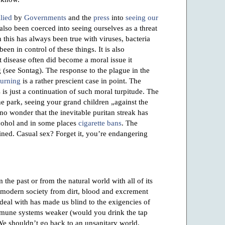
lied
by
Governments
and the
press
into
seeing our
also been coerced into seeing ourselves as a threat
n this has always been true with viruses, bacteria
en in control of these things. It is also
t disease often did become a moral issue it
 (see Sontag). The response to the plague in the
burning
is a rather prescient case in point. The
is just a continuation of such moral turpitude. The
he park, seeing your grand children „against the
is no wonder that the inevitable puritan streak has
lcohol and in some places
cigarette bans
. The
ned. Casual sex? Forget it, you’re endangering
 the past or from the natural world with all of its
in modern society from dirt, blood and excrement
 deal with has made us blind to the exigencies of
immune systems weaker (would you drink the tap
e shouldn’t go back to an unsanitary world,