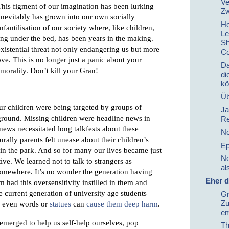
Ve
his figment of our imagination has been lurking
Zw
inevitably has grown into our own socially
Ho
antilisation of our society where, like children,
Le
ing under the bed, has been years in the making.
Sh
existential threat not only endangering us but more
Co
ve. This is no longer just a panic about your
Da
 morality. Don’t kill your Gran!
di
kö
Üb
our children were being targeted by groups of
Ja
round. Missing children were headline news in
Re
 news necessitated long talkfests about these
No
urally parents felt unease about their children’s
Ep
 in the park. And so for many our lives became just
No
tive. We learned not to talk to strangers as
al
somewhere. It’s no wonder the generation having
Eher d
m had this oversensitivity instilled in them and
e current generation of university age students
Gr
Zu
re even words or
statues
can
cause them deep harm
.
em
 emerged to help us self-help ourselves, pop
Th