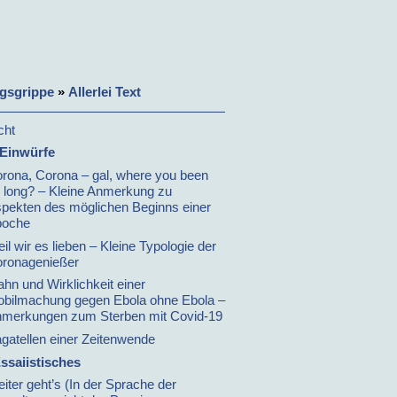
gsgrippe
»
Allerlei Text
cht
 Einwürfe
rona, Corona – gal, where you been
 long? – Kleine Anmerkung zu
pekten des möglichen Beginns einer
poche
il wir es lieben – Kleine Typologie der
ronagenießer
hn und Wirklichkeit einer
bilmachung gegen Ebola ohne Ebola –
merkungen zum Sterben mit Covid-19
gatellen einer Zeitenwende
ssaiistisches
iter geht’s (In der Sprache der