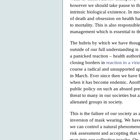
however we should take pause to t
intrinsic biological existence. In m
of death and obsession on health has
to mortality. This is also responsib
management which is essential to th
The hubris by which we have thoug
outside of our full understanding i
a panicked reaction – health author
closing borders in
reaction to a viru
course a radical and unsupported a
in March. Ever since then we have b
when it has become endemic. Another
public policy on such an absurd pre
threat to many in our societies but
alienated groups in society.
This is the failure of our society a
inversion of mask wearing. We have
we can control a natural phenomeno
risk assessment and accepting that
man into our collective psyche. On