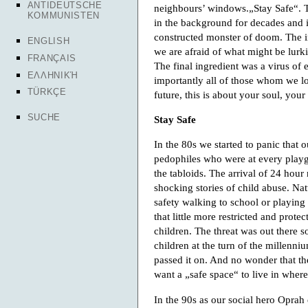
ANTIDEUTSCHE
neighbours’ windows.„Stay Safe“. T
KOMMUNISTEN
in the background for decades and 
constructed monster of doom. The inf
ENGLISH
we are afraid of what might be lurk
FRANÇAIS
The final ingredient was a virus of 
ΕΛΛΗΝΙΚΉ
importantly all of those whom we lo
TÜRKÇE
future, this is about your soul, your
SUCHE
Stay Safe
In the 80s we started to panic that 
pedophiles who were at every playg
the tabloids. The arrival of 24 hour
shocking stories of child abuse. Nat
safety walking to school or playing
that little more restricted and protec
children. The threat was out there 
children at the turn of the millenniu
passed it on. And no wonder that th
want a „safe space“ to live in whe
In the 90s as our social hero Oprah