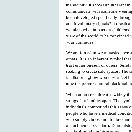
the vicinity. It shows an inherent m
communicate with someone wearing
been developed specifically through
and involuntary signals? It drasti
wonders what impact on childrens’ p
view of the world to be convinced y
your comrades.
We are forced to wear masks – we are
others. It is an inherent symbol that
trust either oneself or others. Surely 
seeking to create safe spaces. The s
facilitator – „how would you feel i
now the perverse moral blackmail b
When an unseen threat is widely tho
strings that bind us apart. The sym
individuals compounds this sense of
people who have a medical conditio
who simply choose not to, become ta
a much worse reaction). Demonising
results throughout history, as we al