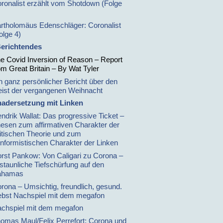
ronalist erzählt vom Shotdown (Folge
rtholomäus Edenschläger: Coronalist
olge 4)
erichtendes
e Covid Inversion of Reason – Report
om Great Britain – By Wat Tyler
n ganz persönlicher Bericht über den
ist der vergangenen Weihnacht
adersetzung mit Linken
ndrik Wallat: Das progressive Ticket –
esen zum affirmativen Charakter der
itischen Theorie und zum
nformistischen Charakter der Linken
rst Pankow: Von Caligari zu Corona –
staunliche Tiefschürfung auf den
ahamas
rona – Umsichtig, freundlich, gesund.
bst Nachspiel mit dem megafon
chspiel mit dem megafon
omas Maul/Felix Perrefort: Corona und