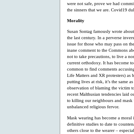
were not safe, prove we had commit
the sinners that we are. Covid19 du
Morality
Susan Sontag famously wrote about th
the last century. In a perverse inv
issue for those who may pass on the 
inane comment to the Commons about
not to take precautions, to live a n
current orthodoxy. It has become to
common to find comments accusing a
Life Matters and XR protesters) as 
putting lives at risk, it’s the same 
observation of blaming the victim t
recent Malthusian tendencies laid 
to killing our neighbours and mask
unbalanced religious fervor.
Mask wearing has become a moral is
definitive studies to date to counte
others close to the wearer – especi