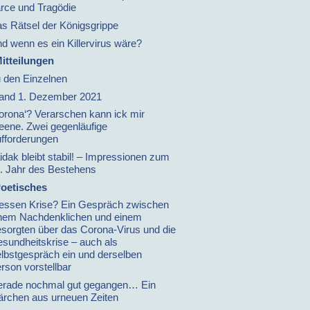
rce und Tragödie
s Rätsel der Königsgrippe
d wenn es ein Killervirus wäre?
itteilungen
 den Einzelnen
and 1. Dezember 2021
orona‘? Verarschen kann ick mir
leene. Zwei gegenläufige
fforderungen
idak bleibt stabil! – Impressionen zum
. Jahr des Bestehens
oetisches
ssen Krise? Ein Gespräch zwischen
nem Nachdenklichen und einem
sorgten über das Corona-Virus und die
sundheitskrise – auch als
lbstgespräch ein und derselben
rson vorstellbar
rade nochmal gut gegangen… Ein
rchen aus urneuen Zeiten