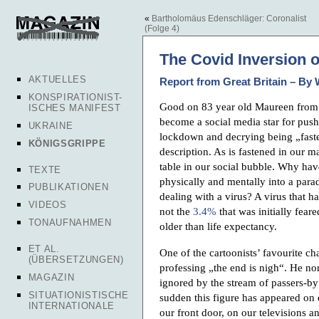
«
Bartholomäus Edenschläger: Coronalist
(Folge 4)
The Covid Inversion 
AKTUELLES
Report from Great Britain – By 
KONSPIRATIONIST-
Good on 83 year old Maureen from
ISCHES MANIFEST
become a social media star for pushi
UKRAINE
lockdown and decrying being „fast
KÖNIGSGRIPPE
description. As is fastened in our ma
table in our social bubble. Why ha
TEXTE
physically and mentally into a para
PUBLIKATIONEN
dealing with a virus? A virus that h
VIDEOS
not the
3.4%
that was initially fear
TONAUFNAHMEN
older than life expectancy.
ET AL.
One of the cartoonists’ favourite c
(ÜBERSETZUNGEN)
professing „the end is nigh“. He no
MAGAZIN
ignored by the stream of passers-by
SITUATIONISTISCHE
sudden this figure has appeared on e
INTERNATIONALE
our front door, on our televisions 