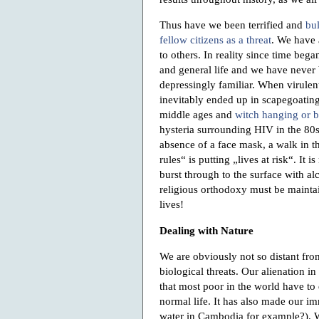
Thus have we been terrified and
bul
fellow citizens as a threat
. We have 
to others. In reality since time bega
and general life and we have never be
depressingly familiar. When virulen
inevitably ended up in scapegoating
middle ages and
witch hanging or 
hysteria surrounding HIV in the 80s 
absence of a face mask, a walk in t
rules“ is putting „lives at risk“. It 
burst through to the surface with a
religious orthodoxy must be maintai
lives!
Dealing with Nature
We are obviously not so distant from
biological threats. Our alienation 
that most poor in the world have to
normal life. It has also made our 
water in Cambodia for example?). W