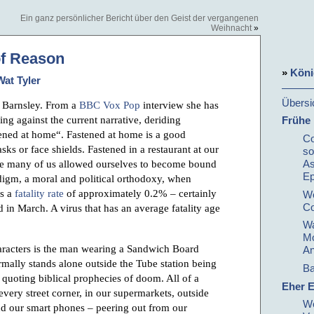
Ein ganz persönlicher Bericht über den Geist der vergangenen
Weihnacht
»
of Reason
»
Köni
Wat Tyler
Übersi
 Barnsley. From a
BBC Vox Pop
interview she has
ng against the current narrative, deriding
Frühe
ened at home“. Fastened at home is a good
Co
sks or face shields. Fastened in a restaurant at our
so
As
ve many of us allowed ourselves to become bound
E
digm, a moral and political orthodoxy, when
as a
fatality rate
of approximately 0.2% – certainly
We
Co
ed in March. A virus that has an average fatality age
Wa
Mo
haracters is the man wearing a Sandwich Board
An
rmally stands alone outside the Tube station being
Ba
 quoting biblical prophecies of doom. All of a
Eher E
very street corner, in our supermarkets, outside
We
and our smart phones – peering out from our