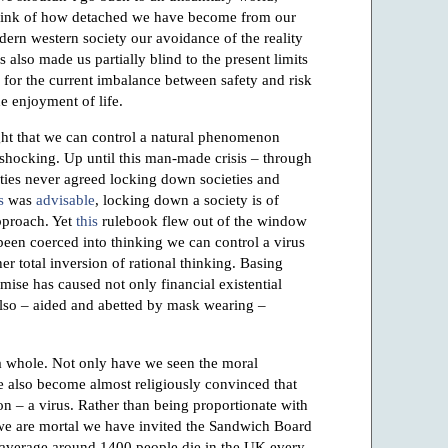
hink of how detached we have become from our
odern western society our avoidance of the reality
 also made us partially blind to the present limits
le for the current imbalance between safety and risk
e enjoyment of life.
ht that we can control a natural phenomenon
s shocking. Up until this man-made crisis – through
ities never agreed locking down societies and
s
was
advisable
, locking down a society is of
pproach. Yet
this
rulebook flew out of the window
een coerced into thinking we can control a virus
 total inversion of rational thinking. Basing
mise has caused not only financial existential
 also – aided and abetted by mask wearing –
s a whole. Not only have we seen the moral
 also become almost religiously convinced that
n – a virus. Rather than being proportionate with
 we are mortal we have invited the Sandwich Board
 average around 1400 people die in the UK every