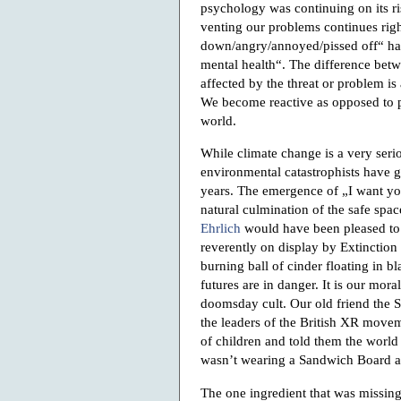
psychology was continuing on its ri
venting our problems continues right
down/angry/annoyed/pissed off“ ha
mental health“. The difference betw
affected by the threat or problem is
We become reactive as opposed to p
world.
While climate change is a very serio
environmental catastrophists have g
years. The emergence of „I want you
natural culmination of the safe spac
Ehrlich
would have been pleased to 
reverently on display by Extinction 
burning ball of cinder floating in bl
futures are in danger. It is our mora
doomsday cult. Our old friend the
the leaders of the British XR move
of children and told them the wor
wasn’t wearing a Sandwich Board at
The one ingredient that was missin