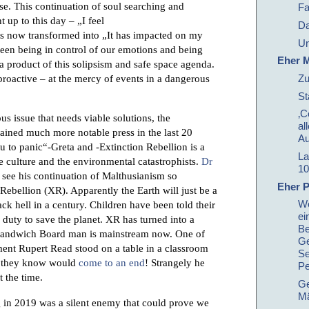
se. This continuation of soul searching and
Fa
 up to this day – „I feel
Da
s now transformed into „It has impacted on my
Un
een being in control of our emotions and being
Eher M
 a product of this solipsism and safe space agenda.
roactive – at the mercy of events in a dangerous
Zu
St
‚C
us issue that needs viable solutions, the
al
ained much more notable press in the last 20
Au
 to panic“-Greta and -Extinction Rebellion is a
La
e culture and the environmental catastrophists.
Dr
10
see his continuation of Malthusianism so
Eher P
Rebellion (XR). Apparently the Earth will just be a
We
ack hell in a century. Children have been told their
ei
l duty to save the planet. XR has turned into a
Be
 Sandwich Board man is mainstream now. One of
Ge
ment Rupert Read stood on a table in a classroom
Se
ld they know would
come to an end
! Strangely he
Pe
 the time.
Ge
Mä
g in 2019 was a silent enemy that could prove we