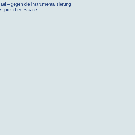
rael – gegen die Instrumentalisierung
s jüdischen Staates